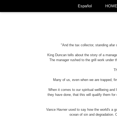
Español
HOM
"And the tax collector, standing afar
King Duncan tells about the story of a manage
The manager rushed to the grill work under th
Th
Many of us, even when we are trapped, find 
When it comes to our spiritual wellbeing and 
they have done, that this will qualify them fo
Vance Havner used to say how the world's a gone
ocean of sin and degradation. O