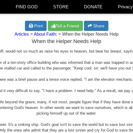
E
FIND GOD
STORE
DONATE
Privacy
Print
Tell a Friend
Share
Articles
>
About Faith:
> When the Helper Needs Help
When the Helper Needs Help
 off, would not so much as raise his eyes to heaven, but beat his breast, saying
r of a ten-story office building who was informed that a man was trapped in an
e stalled car and called to the passenger, "Keep cool, sir; we'll have you out
ere was a brief pause and a tense voice replied, "I am the elevator mechanic
it very difficult to say, "I have a problem. I need help." As a result, we pay
life beyond the grave, many, if not most, people figure that if they have done
r entering God's heaven. In other words we want to save ourselves, which is a
picking himself up out of the water.
r. It's a sinking ship. God's goal isn't to save the world but to save lost sinn
nly the ones who admit that they are a lost sinner and cry for God to save the