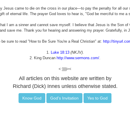
 Jesus came to die on the cross in our place—to pay the penalty for all our s
gift of eternal life. The prayer God loves to hear is, "God be merciful to me a s
at I am a sinner and cannot save myself. I believe that Jesus is the Son of 
nd save me. Thank you for hearing and answering my prayer. Gratefully, in 
p be sure to read "How to Be Sure You're a Real Christian" at:
http://tinyurl.co
1.
Luke 18:13
(NKJV)
.
2. King Duncan
http://www.sermons.com/
.
<:))))><
All articles on this website are written by
Richard (Dick) Innes unless otherwise stated.