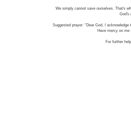
We simply cannot save ourselves. That's why
God's 
Suggested prayer: "Dear God, I acknowledge th
Have mercy on me a
For further hel