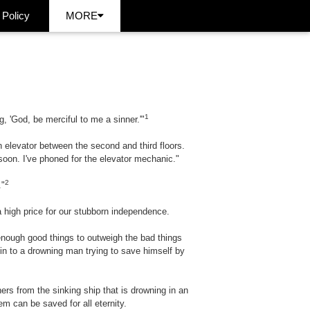
 Policy
MORE
1
, 'God, be merciful to me a sinner.'"
 elevator between the second and third floors.
 soon. I've phoned for the elevator mechanic."
2
."
 a high price for our stubborn independence.
 enough good things to outweigh the bad things
kin to a drowning man trying to save himself by
ers from the sinking ship that is drowning in an
m can be saved for all eternity.