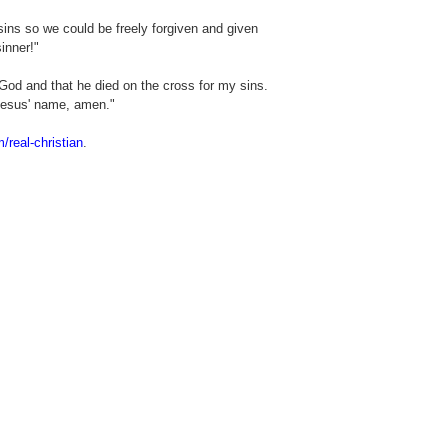
ins so we could be freely forgiven and given
inner!"
God and that he died on the cross for my sins.
Jesus' name, amen."
m/real-christian
.