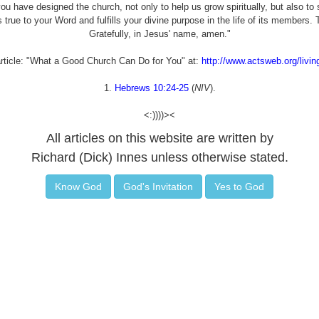
u have designed the church, not only to help us grow spiritually, but also to 
 true to your Word and fulfills your divine purpose in the life of its members
Gratefully, in Jesus' name, amen."
article: "What a Good Church Can Do for You" at:
http://www.actsweb.org/livi
1.
Hebrews 10:24-25
(
NIV
).
<:))))><
All articles on this website are written by
Richard (Dick) Innes unless otherwise stated.