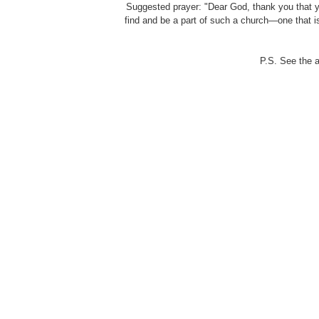
Suggested prayer: "Dear God, thank you that yo
find and be a part of such a church—one that is
P.S. See the 