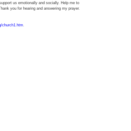
support us emotionally and socially. Help me to
. Thank you for hearing and answering my prayer.
ng/church1.htm
.