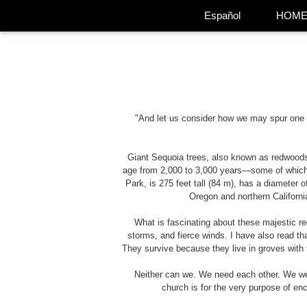
Español
HOM
"And let us consider how we may spur one a
Giant Sequoia trees, also known as redwoods,
age from 2,000 to 3,000 years—some of which 
Park, is 275 feet tall (84 m), has a diameter
Oregon and northern Californi
What is fascinating about these majestic re
storms, and fierce winds. I have also read 
They survive because they live in groves with 
Neither can we. We need each other. We wer
church is for the very purpose of enc