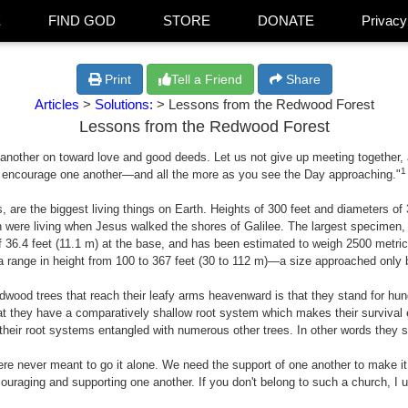
E
FIND GOD
STORE
DONATE
Privacy
Print
Tell a Friend
Share
Articles
>
Solutions:
> Lessons from the Redwood Forest
Lessons from the Redwood Forest
nother on toward love and good deeds. Let us not give up meeting together, as
1
encourage one another—and all the more as you see the Day approaching."
 are the biggest living things on Earth. Heights of 300 feet and diameters o
were living when Jesus walked the shores of Galilee. The largest specimen,
 of 36.4 feet (11.1 m) at the base, and has been estimated to weigh 2500 metri
a range in height from 100 to 367 feet (30 to 112 m)—a size approached only b
dwood trees that reach their leafy arms heavenward is that they stand for hundr
that they have a comparatively shallow root system which makes their surviva
their root systems entangled with numerous other trees. In other words they s
e never meant to go it alone. We need the support of one another to make it.
ouraging and supporting one another. If you don't belong to such a church, I u