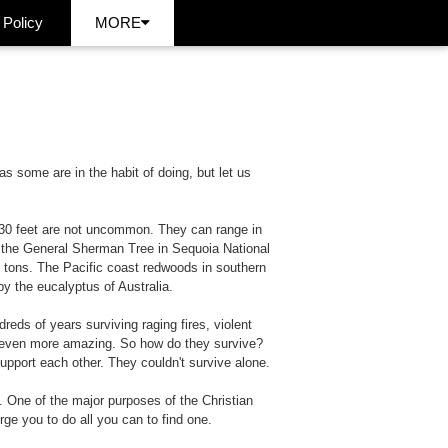
 Policy
MORE
 some are in the habit of doing, but let us
f 30 feet are not uncommon. They can range in
 the General Sherman Tree in Sequoia National
c tons. The Pacific coast redwoods in southern
y the eucalyptus of Australia.
eds of years surviving raging fires, violent
l even more amazing. So how do they survive?
upport each other. They couldn't survive alone.
 One of the major purposes of the Christian
rge you to do all you can to find one.