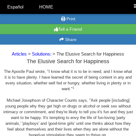
Español
HOME
Print
Tell a Friend
Share
Articles
>
Solutions:
> The Elusive Search for Happiness
The Elusive Search for Happiness
The Apostle Paul wrote, "I know what it is to be in need, and I know what
it is to have plenty. I have learned the secret of being content in any and
every situation, whether well fed or hungry, whether living in plenty or in
1
want."
Michael Josephson of Character Counts says, "Ask people [including]
young people why they get high on drugs or alcohol or seek sex without
intimacy or commitment, and they're likely to tell you it's fun and they just
want to be happy. It's tempting to envy the life of fun-loving 'party
animals,' 'playboys' and 'good-time girls' until one thinks about how they
feel about themselves and their lives when they are alone without the
hyped-up stimulation they seem to thrive on.