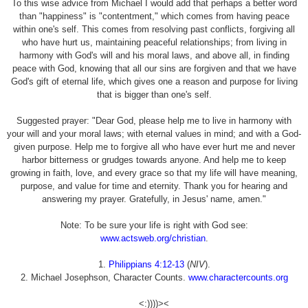
To this wise advice from Michael I would add that perhaps a better word
than "happiness" is "contentment," which comes from having peace
within one's self. This comes from resolving past conflicts, forgiving all
who have hurt us, maintaining peaceful relationships; from living in
harmony with God's will and his moral laws, and above all, in finding
peace with God, knowing that all our sins are forgiven and that we have
God's gift of eternal life, which gives one a reason and purpose for living
that is bigger than one's self.
Suggested prayer: "Dear God, please help me to live in harmony with
your will and your moral laws; with eternal values in mind; and with a God-
given purpose. Help me to forgive all who have ever hurt me and never
harbor bitterness or grudges towards anyone. And help me to keep
growing in faith, love, and every grace so that my life will have meaning,
purpose, and value for time and eternity. Thank you for hearing and
answering my prayer. Gratefully, in Jesus' name, amen."
Note: To be sure your life is right with God see:
www.actsweb.org/christian
.
1.
Philippians 4:12-13
(
NIV
).
2. Michael Josephson, Character Counts.
www.charactercounts.org
<:))))><