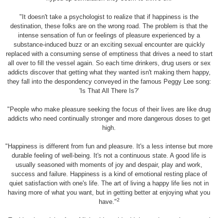
"It doesn't take a psychologist to realize that if happiness is the
destination, these folks are on the wrong road. The problem is that the
intense sensation of fun or feelings of pleasure experienced by a
substance-induced buzz or an exciting sexual encounter are quickly
replaced with a consuming sense of emptiness that drives a need to start
all over to fill the vessel again. So each time drinkers, drug users or sex
addicts discover that getting what they wanted isn't making them happy,
they fall into the despondency conveyed in the famous Peggy Lee song:
'Is That All There Is?'
"People who make pleasure seeking the focus of their lives are like drug
addicts who need continually stronger and more dangerous doses to get
high.
"Happiness is different from fun and pleasure. It's a less intense but more
durable feeling of well-being. It's not a continuous state. A good life is
usually seasoned with moments of joy and despair, play and work,
success and failure. Happiness is a kind of emotional resting place of
quiet satisfaction with one's life. The art of living a happy life lies not in
having more of what you want, but in getting better at enjoying what you
2
have."