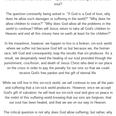
soul?
The question constantly being asked is: "If God is a God of love, why
does he allow such damages or suffering in the world?" "Why does he
allow children to starve?" "Why does God allow all the problems in the
world to continue? When will Jesus return to take all God's children to
Heaven and end all this misery here on earth at least for his children?"
In the meantime, however, we happen to live in a broken, sin-sick world
where we suffer not because God left us but because we, the human
race, left God and consequently reap the results that sin produces. As a
result, we desperately need the healing of our soul provided through the
punishment, crucifixion, and death of Jesus Christ who died in our place
on the cross in order to pay the penalty for our sins so that we could
receive God's free pardon and the gift of eternal life.
While we still live in this sin-sick world, we will continue to see all the pain
and suffering that a sin-sick world produces. However, once we accept
God's gift of salvation, he will heal our sin-sick soul and give us peace in
the midst of this suffering world knowing that our sins are forgiven, that
our soul has been healed, and that we are on our way to Heaven.
The critical question is not why does God allow suffering, but rather, why