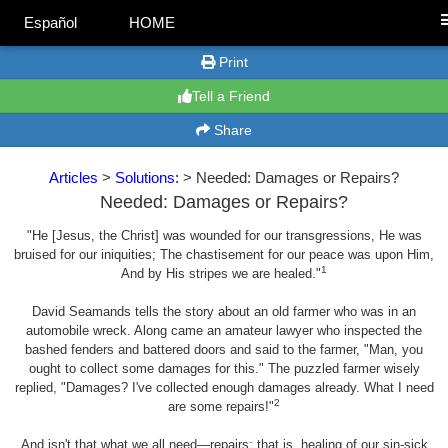
Español
HOME
Print
Tell a Friend
Share
Articles
>
Solutions:
> Needed: Damages or Repairs?
Needed: Damages or Repairs?
"He [Jesus, the Christ] was wounded for our transgressions, He was
bruised for our iniquities; The chastisement for our peace was upon Him,
1
And by His stripes we are healed."
David Seamands tells the story about an old farmer who was in an
automobile wreck. Along came an amateur lawyer who inspected the
bashed fenders and battered doors and said to the farmer, "Man, you
ought to collect some damages for this." The puzzled farmer wisely
replied, "Damages? I've collected enough damages already. What I need
2
are some repairs!"
And isn't that what we all need—repairs; that is, healing of our sin-sick