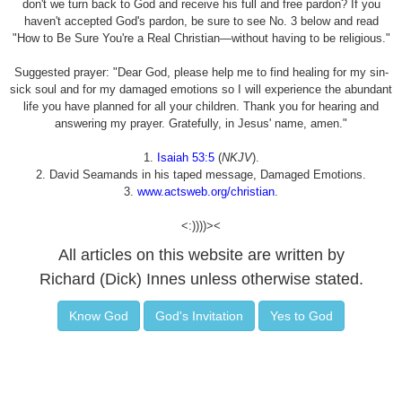
don't we turn back to God and receive his full and free pardon? If you
haven't accepted God's pardon, be sure to see No. 3 below and read
"How to Be Sure You're a Real Christian—without having to be religious."
Suggested prayer: "Dear God, please help me to find healing for my sin-
sick soul and for my damaged emotions so I will experience the abundant
life you have planned for all your children. Thank you for hearing and
answering my prayer. Gratefully, in Jesus' name, amen."
1.
Isaiah 53:5
(
NKJV
).
2. David Seamands in his taped message, Damaged Emotions.
3.
www.actsweb.org/christian
.
<:))))><
All articles on this website are written by
Richard (Dick) Innes unless otherwise stated.