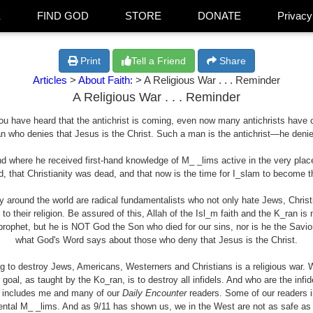
E
FIND GOD
STORE
DONATE
Privacy
Print
Tell a Friend
Share
Articles
>
About Faith:
> A Religious War . . . Reminder
A Religious War . . . Reminder
 you have heard that the antichrist is coming, even now many antichrists have 
man who denies that Jesus is the Christ. Such a man is the antichrist—he deni
and where he received first-hand knowledge of M_ _lims active in the very p
 that Christianity was dead, and that now is the time for I_slam to become t
y around the world are radical fundamentalists who not only hate Jews, Chris
o their religion. Be assured of this, Allah of the Isl_m faith and the K_ran is 
rophet, but he is NOT God the Son who died for our sins, nor is he the Savior
what God's Word says about those who deny that Jesus is the Christ.
ng to destroy Jews, Americans, Westerners and Christians is a religious war. W
goal, as taught by the Ko_ran, is to destroy all infidels. And who are the infi
at includes me and many of our
Daily Encounter
readers. Some of our readers in
ental
M_ _lims
. And as 9/11 has shown us, we in the West are not as safe as 