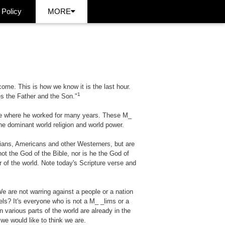
 Policy
MORE
come. This is how we know it is the last hour.
1
es the Father and the Son."
lace where he worked for many years. These
M_
he dominant world religion and world power.
tians, Americans and other Westerners, but are
not the God of the Bible, nor is he the God of
 of the world. Note today's Scripture verse and
e are not warring against a people or a nation
dels? It's everyone who is not a
M_ _lims
or a
 various parts of the world are already in the
we would like to think we are.