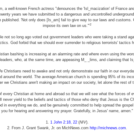
, a well-known French actress "denounces the 'Isl_macization' of France and
r twenty years we have submitted to a dangerous and uncontrolled underground in
published. 'Not only does [Is_am] fail to give way to our laws and customs. Qu
2
impose its own law on us.'"
ple not so long ago voted out government leaders who were taking a stand aga
tactics. God forbid that we should ever surrender to religious terrorists' tactics 
istian bashing is increasing at an alarming rate and where even using the wo
leaders, who, at the same time, are appeasing
M_ _lims
, and claiming that Is
We Christians need to awake and not only demonstrate our faith in our everyd
nd around the world. The average American church is spending 95% of its incom
r we Christians aren't making an impact on our society, let alone the rest of t
 every Christian at home and abroad so that we will see what the forces of ev
ll never yield to the beliefs and tactics of those who deny that Jesus is the Ch
od in everything we do, and be genuinely committed to help spread the gospel
you for hearing and answering my prayer. Gratefully, in Jesus' name, amen."
1.
1 John 2:18, 22
(
NIV
).
2. From J. Grant Swank, Jr. on MichNews.com
http://michnews.com
.