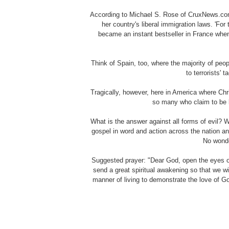
According to Michael S. Rose of CruxNews.com
her country's liberal immigration laws. 'Fo
became an instant bestseller in France when 
Think of Spain, too, where the majority of peo
to terrorists' 
Tragically, however, here in America where Chr
so many who claim to be 
What is the answer against all forms of evil? 
gospel in word and action across the nation a
No wonde
Suggested prayer: "Dear God, open the eyes of
send a great spiritual awakening so that we wi
manner of living to demonstrate the love of G