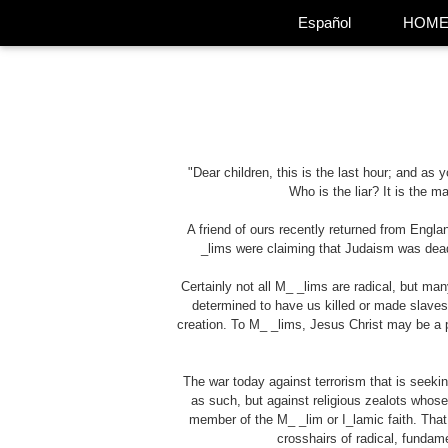
Español
HOM
"Dear children, this is the last hour; and as
Who is the liar? It is the 
A friend of ours recently returned from Engl
_lims
were claiming that Judaism was dead,
Certainly not all
M_ _lims
are radical, but man
determined to have us killed or made slaves t
creation. To
M_ _lims
, Jesus Christ may be a p
The war today against terrorism that is seeki
as such, but against religious zealots whose 
member of the
M_ _lim
or I_lamic faith. Th
crosshairs of radical, fundam