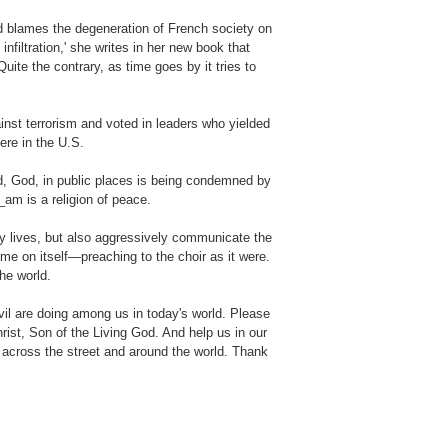
 blames the degeneration of French society on
filtration,' she writes in her new book that
ite the contrary, as time goes by it tries to
inst terrorism and voted in leaders who yielded
here in the U.S.
rd, God, in public places is being condemned by
_am is a religion of peace.
ay lives, but also aggressively communicate the
e on itself—preaching to the choir as it were.
he world.
il are doing among us in today's world. Please
rist, Son of the Living God. And help us in our
 across the street and around the world. Thank