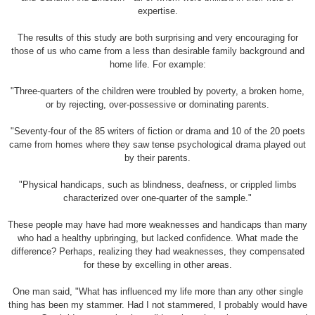
expertise.
The results of this study are both surprising and very encouraging for
those of us who came from a less than desirable family background and
home life. For example:
"Three-quarters of the children were troubled by poverty, a broken home,
or by rejecting, over-possessive or dominating parents.
"Seventy-four of the 85 writers of fiction or drama and 10 of the 20 poets
came from homes where they saw tense psychological drama played out
by their parents.
"Physical handicaps, such as blindness, deafness, or crippled limbs
characterized over one-quarter of the sample."
These people may have had more weaknesses and handicaps than many
who had a healthy upbringing, but lacked confidence. What made the
difference? Perhaps, realizing they had weaknesses, they compensated
for these by excelling in other areas.
One man said, "What has influenced my life more than any other single
thing has been my stammer. Had I not stammered, I probably would have