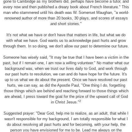
gone to Cambridge as my brothers did, perhaps have become a tutor, and
every now and then published a dreary book about French literature." This
man who stammered until his death was W. Somerset Maughan, "a world-
renowned author of more than 20 books, 30 plays, and scores of essays
and short stories."
It's not what we have or don't have that matters in life, but what we do
with what we have. God wants us to acknowledge past hurts and grow
through them. In so doing, we don't allow our past to determine our future.
Someone has wisely said, "It may be true that I have been a victim in the
past, but if I remain one, I am now a willing volunteer." No matter what our
background was, when we trust our lives daily to God, and work through
our past hurts to resolution, we can and do have hope for the future. It's
up to us what we do about the present. Once we have resolved our past
hurts, we can say, as did the Apostle Paul, "One thing I do, forgetting
those things which are behind and reaching forward to those things which
are ahead, I press toward the goal for the prize of the upward call of God
2
in Christ Jesus."
Suggested prayer: "Dear God, help me to realize, as an adult, that while I
wasn't responsible for my background, I am totally responsible for what I
do about resolving all past hurts and for becoming, with your help, the
person you have envisioned for me to be. Lead me always on the