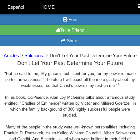
Español
HOME
Print
Tell a Friend
Share
Articles
>
Solutions:
> Don't Let Your Past Determine Your Future
Don't Let Your Past Determine Your Future
"But he said to me, 'My grace is sufficient for you, for my power is made
perfect in weakness.' Therefore I will boast all the more gladly about my
1
weaknesses, so that Christ's power may rest on me."
In his book,
Confidence
, Alan Loy McGinnis talks about a famous study
entitled, "Cradles of Eminence" written by Victor and Mildred Goertzel, in
which the family background of 300 highly successful people were
studied.
Many of the people in the study were well-known personalities including
Franklin D. Roosevelt, Helen Keller, Winston Churchill, Albert Schweitzer,
and Gandhi. And Einstein—all of whom were brilliant in their field of