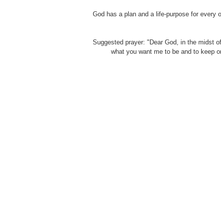
God has a plan and a life-purpose for every o
Suggested prayer: "Dear God, in the midst of
what you want me to be and to keep on