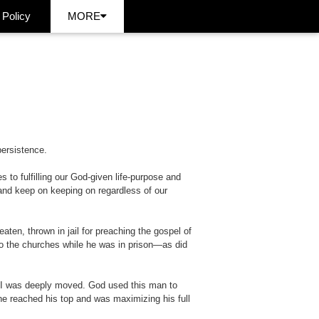
 Policy
MORE
persistence.
s to fulfilling our God-given life-purpose and
 and keep on keeping on regardless of our
ten, thrown in jail for preaching the gospel of
 to the churches while he was in prison—as did
. I was deeply moved. God used this man to
p, he reached his top and was maximizing his full