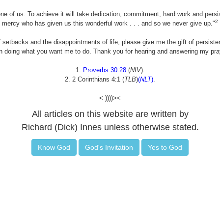
ne of us. To achieve it will take dedication, commitment, hard work and persis
2
mercy who has given us this wonderful work . . . and so we never give up."
 setbacks and the disappointments of life, please give me the gift of persist
 doing what you want me to do. Thank you for hearing and answering my pray
1.
Proverbs 30:28
(
NIV
).
2. 2 Corinthians 4:1 (
TLB
)
(
NLT
)
.
<:))))><
All articles on this website are written by
Richard (Dick) Innes unless otherwise stated.