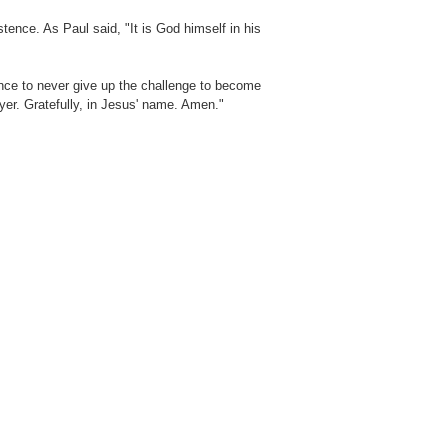
tence. As Paul said, "It is God himself in his
ence to never give up the challenge to become
er. Gratefully, in Jesus' name. Amen."