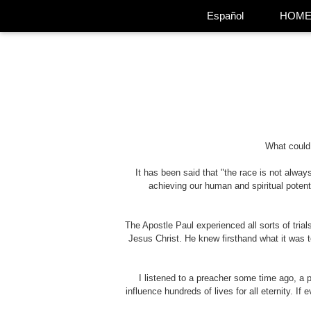
Español
HOM
What could 
It has been said that "the race is not always
achieving our human and spiritual potent
The Apostle Paul experienced all sorts of tria
Jesus Christ. He knew firsthand what it was t
I listened to a preacher some time ago, a
influence hundreds of lives for all eternity. If