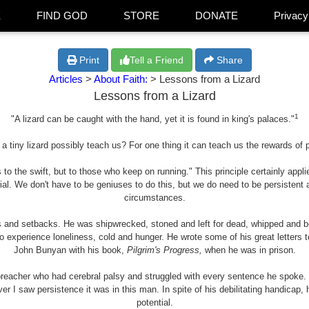
E
FIND GOD
STORE
DONATE
Privacy
Print
Tell a Friend
Share
Articles
>
About Faith:
> Lessons from a Lizard
Lessons from a Lizard
1
"A lizard can be caught with the hand, yet it is found in king's palaces."
a tiny lizard possibly teach us? For one thing it can teach us the rewards of 
 to the swift, but to those who keep on running." This principle certainly applie
ial. We don't have to be geniuses to do this, but we do need to be persistent
circumstances.
ls and setbacks. He was shipwrecked, stoned and left for dead, whipped and bea
o experience loneliness, cold and hunger. He wrote some of his great letters
John Bunyan with his book,
Pilgrim's Progress,
when he was in prison.
 preacher who had cerebral palsy and struggled with every sentence he spoke
 ever I saw persistence it was in this man. In spite of his debilitating handica
potential.