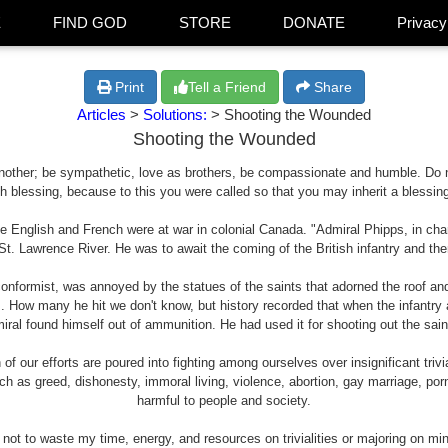
E
FIND GOD
STORE
DONATE
Privacy
Print
Tell a Friend
Share
Articles
>
Solutions:
> Shooting the Wounded
Shooting the Wounded
 another; be sympathetic, love as brothers, be compassionate and humble. Do not 
th blessing, because to this you were called so that you may inherit a blessing
he English and French were at war in colonial Canada. "Admiral Phipps, in char
t. Lawrence River. He was to await the coming of the British infantry and then
conformist, was annoyed by the statues of the saints that adorned the roof an
. How many he hit we don't know, but history recorded that when the infantry 
iral found himself out of ammunition. He had used it for shooting out the sain
 our efforts are poured into fighting among ourselves over insignificant trivi
such as greed, dishonesty, immoral living, violence, abortion, gay marriage, p
harmful to people and society.
ot to waste my time, energy, and resources on trivialities or majoring on mi