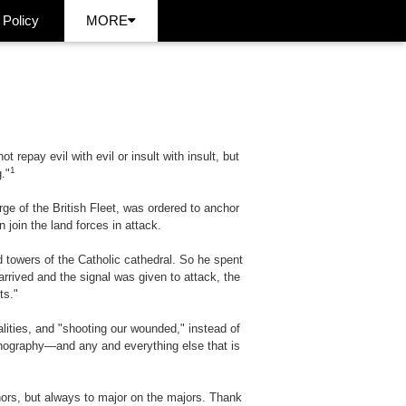
 Policy
MORE
repay evil with evil or insult with insult, but
1
."
ge of the British Fleet, was ordered to anchor
 join the land forces in attack.
d towers of the Catholic cathedral. So he spent
arrived and the signal was given to attack, the
ts."
alities, and "shooting our wounded," instead of
ornography—and any and everything else that is
nors, but always to major on the majors. Thank