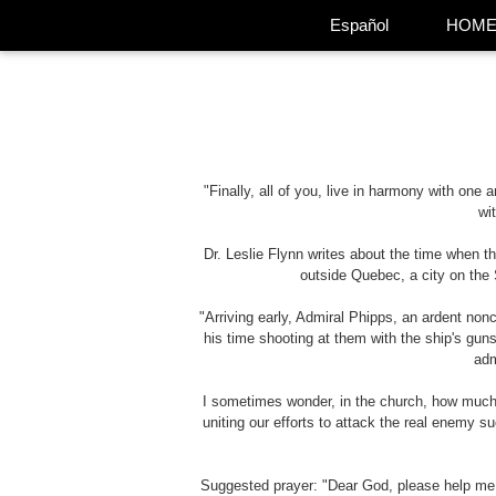
Español
HOM
"Finally, all of you, live in harmony with one
wi
Dr. Leslie Flynn writes about the time when t
outside Quebec, a city on the S
"Arriving early, Admiral Phipps, an ardent non
his time shooting at them with the ship's guns
adm
I sometimes wonder, in the church, how much of
uniting our efforts to attack the real enemy 
Suggested prayer: "Dear God, please help me n