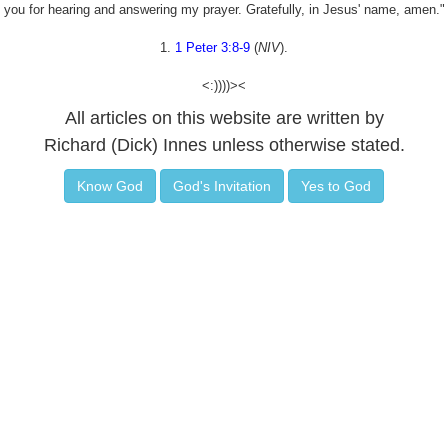
you for hearing and answering my prayer. Gratefully, in Jesus' name, amen."
1.
1 Peter 3:8-9
(
NIV
).
<:))))><
All articles on this website are written by
Richard (Dick) Innes unless otherwise stated.