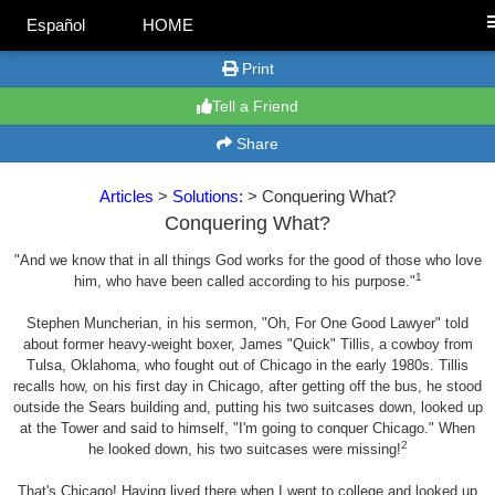
Español
HOME
Print
Tell a Friend
Share
Articles
>
Solutions:
> Conquering What?
Conquering What?
"And we know that in all things God works for the good of those who love
1
him, who have been called according to his purpose."
Stephen Muncherian, in his sermon, "Oh, For One Good Lawyer" told
about former heavy-weight boxer, James "Quick" Tillis, a cowboy from
Tulsa, Oklahoma, who fought out of Chicago in the early 1980s. Tillis
recalls how, on his first day in Chicago, after getting off the bus, he stood
outside the Sears building and, putting his two suitcases down, looked up
at the Tower and said to himself, "I'm going to conquer Chicago." When
2
he looked down, his two suitcases were missing!
That's Chicago! Having lived there when I went to college and looked up