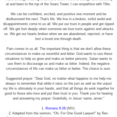
at and been to the top of the Sears Tower, I can empathize with Tillis.
We can be confident, excited, and positive one moment and be
disillusioned the next. That's life. We live in a broken, sinful world and
disappointments come to us all. We put our trust in people and get ripped
off. We get hurt deeply when someone we love turns against and attacks
us. We get our hearts broken when we are abandoned, rejected, or have
lost a loved one through death.
Pain comes to us all. The important thing is that we don't allow these
circumstances to make us resentful and bitter. God wants to use these
situations to help us grow and make us better persons. Satan wants to
use them to discourage us and make us bitter. Indeed, the negative
circumstances of life can make us bitter or better. The choice is ours.
Suggested prayer: "Dear God, no matter what happens to me help me
always to remember that while it rains on the just as well as the unjust
my life is ultimately in your hands, and that all things do work together for
good to those who love and put their trust in you. Thank you for hearing
and answering my prayer. Gratefully, in Jesus' name, amen."
1.
Romans 8:28
(
NIV
).
2. Adapted from the sermon, "Oh, For One Good Lawyer!" by Rev.