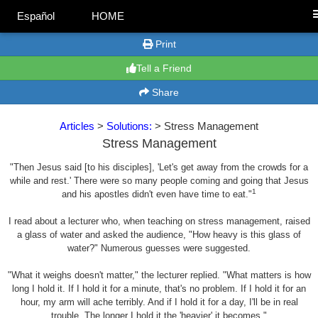
Español
HOME
Print
Tell a Friend
Share
Articles
>
Solutions:
> Stress Management
Stress Management
"Then Jesus said [to his disciples], 'Let's get away from the crowds for a
while and rest.' There were so many people coming and going that Jesus
1
and his apostles didn't even have time to eat."
I read about a lecturer who, when teaching on stress management, raised
a glass of water and asked the audience, "How heavy is this glass of
water?" Numerous guesses were suggested.
"What it weighs doesn't matter," the lecturer replied. "What matters is how
long I hold it. If I hold it for a minute, that's no problem. If I hold it for an
hour, my arm will ache terribly. And if I hold it for a day, I'll be in real
trouble. The longer I hold it the 'heavier' it becomes."