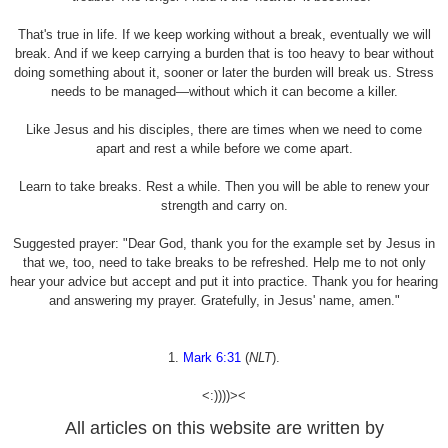
That's true in life. If we keep working without a break, eventually we will
break. And if we keep carrying a burden that is too heavy to bear without
doing something about it, sooner or later the burden will break us. Stress
needs to be managed—without which it can become a killer.
Like Jesus and his disciples, there are times when we need to come
apart and rest a while before we come apart.
Learn to take breaks. Rest a while. Then you will be able to renew your
strength and carry on.
Suggested prayer: "Dear God, thank you for the example set by Jesus in
that we, too, need to take breaks to be refreshed. Help me to not only
hear your advice but accept and put it into practice. Thank you for hearing
and answering my prayer. Gratefully, in Jesus' name, amen."
1.
Mark 6:31
(
NLT
).
<:))))><
All articles on this website are written by