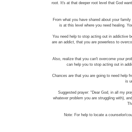
root. It's at that deeper root level that God w
From what you have shared about your family ba
is at this level where you need healing. Y
You need help to stop acting out in addictive be
are an addict, that you are powerless to overc
Also, realize that you can't overcome your pr
can help you to stop acting out in addi
Chances are that you are going to need help f
is u
Suggested prayer: "Dear God, in all my pra
whatever problem you are struggling with), an
Th
Note: For help to locate a counselor/co