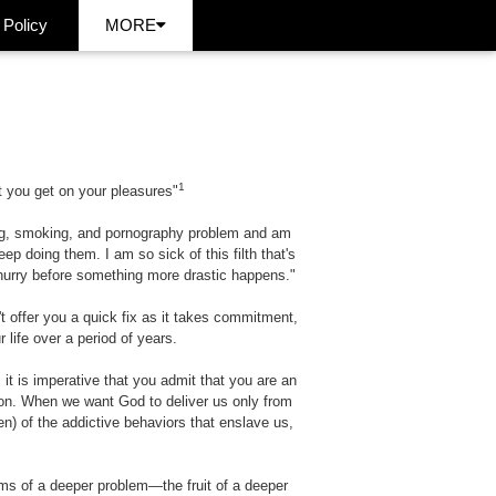
 Policy
MORE
1
 you get on your pleasures"
king, smoking, and pornography problem and am
ep doing them. I am so sick of this filth that's
a hurry before something more drastic happens."
t offer you a quick fix as it takes commitment,
life over a period of years.
, it is imperative that you admit that you are an
ion. When we want God to deliver us only from
en) of the addictive behaviors that enslave us,
oms of a deeper problem—the fruit of a deeper