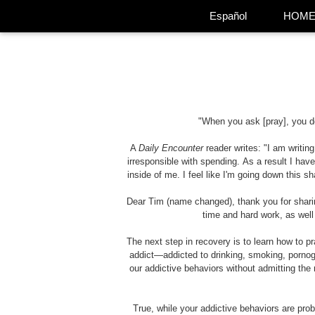
Español
HOM
"When you ask [pray], you d
A
Daily Encounter
reader writes: "I am writi
irresponsible with spending. As a result I have
inside of me. I feel like I'm going down this 
Dear Tim (name changed), thank you for sharing
time and hard work, as well
The next step in recovery is to learn how to pra
addict—addicted to drinking, smoking, pornog
our addictive behaviors without admitting the 
True, while your addictive behaviors are pro