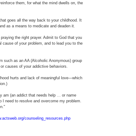
reinforce them, for what the mind dwells on, the
hat goes all the way back to your childhood. It
n and as a means to medicate and deaden it.
y praying the right prayer. Admit to God that you
l cause of your problem, and to lead you to the
gram such as an AA (Alcoholic Anonymous) group
e or causes of your addictive behaviors.
ldhood hurts and lack of meaningful love—which
ion.)
lly am (an addict that needs help … or name
elp I need to resolve and overcome my problem.
n."
w.actsweb.org/counseling_resources.php