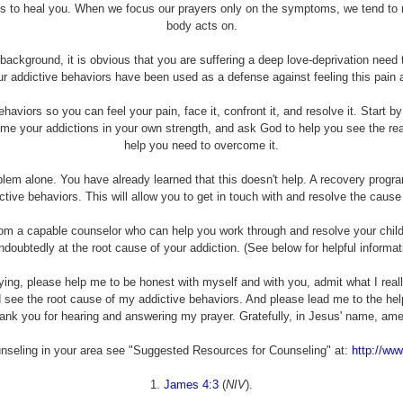
ants to heal you. When we focus our prayers only on the symptoms, we tend to 
body acts on.
ckground, it is obvious that you are suffering a deep love-deprivation need t
our addictive behaviors have been used as a defense against feeling this pai
haviors so you can feel your pain, face it, confront it, and resolve it. Start b
ome your addictions in your own strength, and ask God to help you see the rea
help you need to overcome it.
oblem alone. You have already learned that this doesn't help. A recovery pro
ctive behaviors. This will allow you to get in touch with and resolve the caus
rom a capable counselor who can help you work through and resolve your chi
ndoubtedly at the root cause of your addiction. (See below for helpful informat
ying, please help me to be honest with myself and with you, admit what I rea
d see the root cause of my addictive behaviors. And please lead me to the h
ank you for hearing and answering my prayer. Gratefully, in Jesus' name, ame
unseling in your area see "Suggested Resources for Counseling" at:
http://ww
1.
James 4:3
(
NIV
).