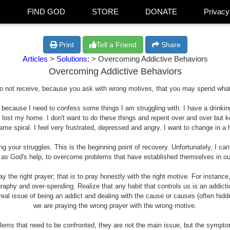
E
FIND GOD
STORE
DONATE
Privacy
Print
Tell a Friend
Share
Articles
>
Solutions:
> Overcoming Addictive Behaviors
Overcoming Addictive Behaviors
o not receive, because you ask with wrong motives, that you may spend what
ng because I need to confess some things I am struggling with. I have a drin
 lost my home. I don't want to do these things and repent over and over but ke
shame spiral. I feel very frustrated, depressed and angry. I want to change in 
 your struggles. This is the beginning point of recovery. Unfortunately, I can'
 as God's help, to overcome problems that have established themselves in our 
y the right prayer; that is to pray honestly with the right motive. For instance
raphy and over-spending. Realize that any habit that controls us is an addict
real issue of being an addict and dealing with the cause or causes (often hidd
we are praying the wrong prayer with the wrong motive.
blems that need to be confronted, they are not the main issue, but the sympt