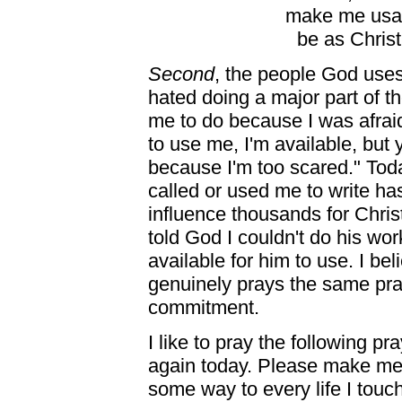
make me usab
be as Chris
Second
, the people God uses
hated doing a major part of th
me to do because I was afraid
to use me, I'm available, but 
because I'm too scared." Toda
called or used me to write h
influence thousands for Christ
told God I couldn't do his wo
available for him to use. I b
genuinely prays the same pr
commitment.
I like to pray the following p
again today. Please make me 
some way to every life I touch