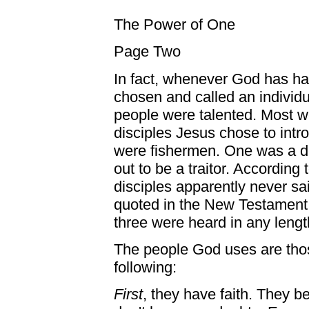
The Power of One
Page Two
In fact, whenever God has ha
chosen and called an individ
people were talented. Most we
disciples Jesus chose to intro
were fishermen. One was a de
out to be a traitor. According
disciples apparently never sa
quoted in the New Testament.
three were heard in any lengt
The people God uses are those
following:
First
, they have faith. They b