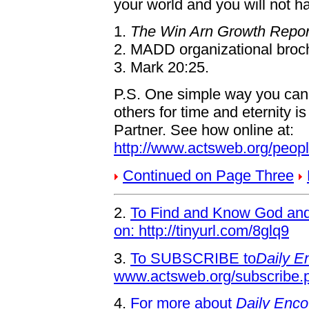
your world and you will not ha
1.
The Win Arn Growth Repor
2. MADD organizational broc
3. Mark 20:25.
P.S. One simple way you can
others for time and eternity 
Partner. See how online at:
http://www.actsweb.org/peop
Continued on Page Three
2.
To Find and Know God and 
on: http://tinyurl.com/8glq9
3.
To SUBSCRIBE to
Daily E
www.actsweb.org/subscribe.
4.
For more about
Daily Enco