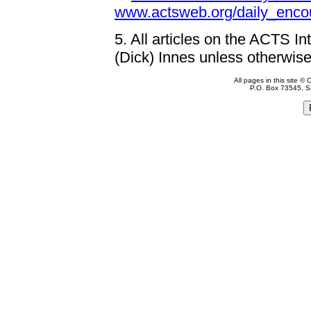
www.actsweb.org/daily_enco
5.
All articles on the ACTS In
(Dick) Innes unless otherwise
All pages in this site 
P.O. Box 73545, S