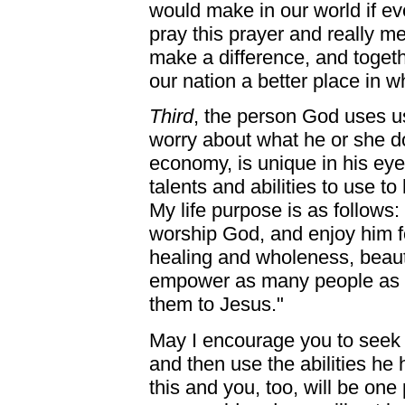
would make in our world if e
pray this prayer and really m
make a difference, and toget
our nation a better place in wh
Third
, the person God uses u
worry about what he or she d
economy, is unique in his ey
talents and abilities to use to 
My life purpose is as follows: 
worship God, and enjoy him fo
healing and wholeness, beau
empower as many people as po
them to Jesus."
May I encourage you to seek 
and then use the abilities he 
this and you, too, will be one