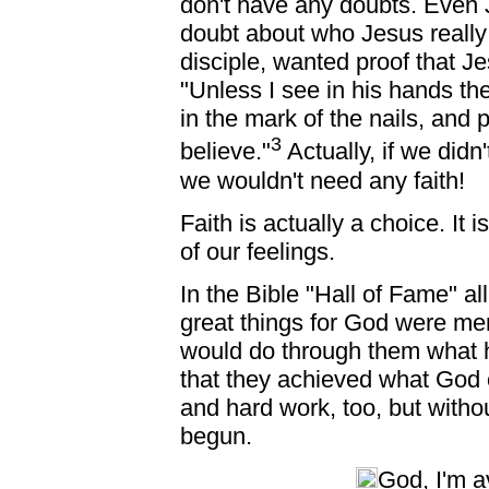
don't have any doubts. Even 
doubt about who Jesus reall
disciple, wanted proof that J
"Unless I see in his hands the
in the mark of the nails, and p
3
believe."
Actually, if we didn
we wouldn't need any faith!
Faith is actually a choice. It
of our feelings.
In the Bible "Hall of Fame" al
great things for God were m
would do through them what he
that they achieved what God 
and hard work, too, but witho
begun.
God, I'm a