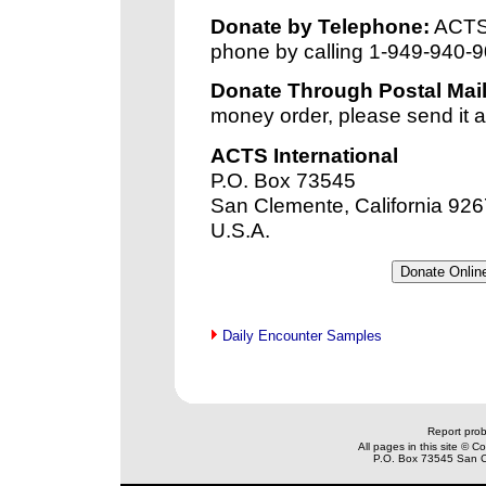
Donate by Telephone:
ACTS 
phone by calling 1-949-940-9
Donate Through Postal Mail
money order, please send it a
ACTS International
P.O. Box 73545
San Clemente, California 92
U.S.A.
Daily Encounter Samples
xx
Report prob
All pages in this site © 
P.O. Box 73545 San C