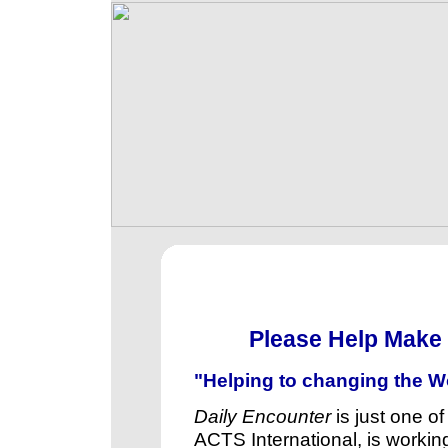
Please Help Make 
"Helping to changing the Wo
Daily Encounter
is just one of
ACTS International, is working