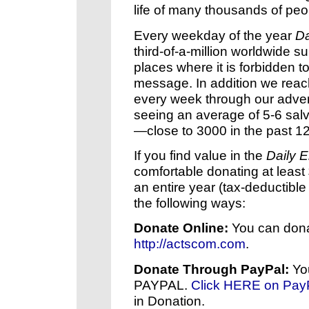
life of many thousands of peo
Every weekday of the year
Da
third-of-a-million worldwide
places where it is forbidden t
message. In addition we rea
every week through our advert
seeing an average of 5-6 sal
—close to 3000 in the past 1
If you find value in the
Daily 
comfortable donating at least
an entire year (tax-deductible
the following ways:
Donate Online:
You can dona
http://actscom.com
.
Donate Through PayPal:
You
PAYPAL.
Click HERE on Pay
in Donation.