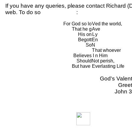
If you have any queries, please contact Richard (D
web. To do so
CLICK HERE
:
For God so lo
V
ed the world,
That he g
A
ve
His on
L
y
Begott
E
n
So
N
T
hat whoever
Believes
I
n Him
Should
N
ot perish,
But have
E
verlasting Life
God's Valent
Greet
John 3
Back to
Previous Page