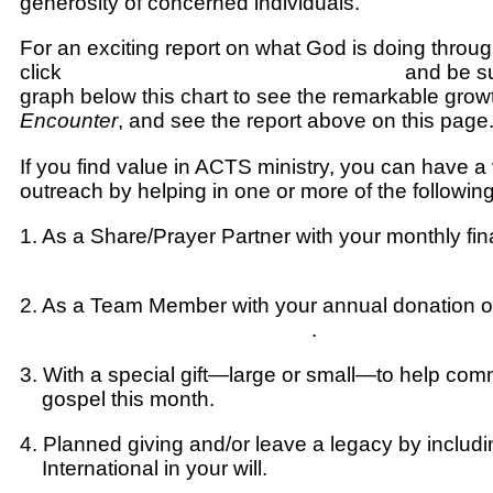
generosity of concerned individuals.
For an exciting report on what God is doing through
click
HERE for the Salvation Responses
and be su
graph below this chart to see the remarkable grow
Encounter
, and see the report above on this page
If you find value in ACTS ministry, you can have a vi
outreach by helping in one or more of the followin
1.
As a Share/Prayer Partner
with your monthly fin
Click HERE on ACTS secure site to make this 
2.
As a Team Member
with your annual donation o
Click HERE to send support
.
3.
With a special gift
—large or small—to help com
gospel this month.
Click HERE to send your don
4.
Planned giving
and/or leave a legacy by inclu
International in your will.
Click HERE for more in