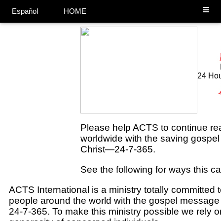
Español
HOME
24 Hou
Please help ACTS to continue
re
worldwide with the saving gospe
Christ—24-7-365.
See the following for ways this c
ACTS International is a ministry totally committed 
people around the world with the gospel message 
24-7-365. To make this ministry possible we rely 