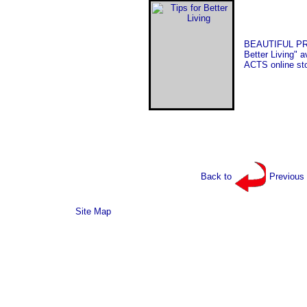
BEAUTIFUL PRI
Better Living" a
ACTS online sto
Back to
Previous
Site Map