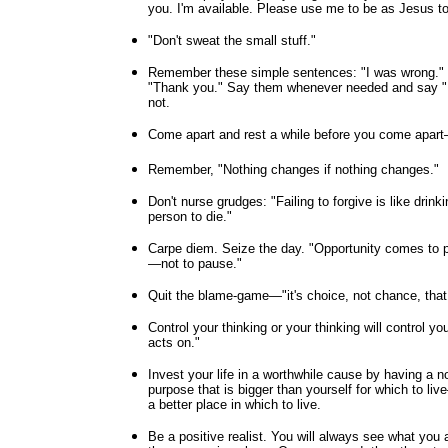
you. I'm available. Please use me to be as Jesus to 
"Don't sweat the small stuff."
Remember these simple sentences: "I was wrong." "
"Thank you." Say them whenever needed and say "I
not.
Come apart and rest a while before you come apart—s
Remember, "Nothing changes if nothing changes."
Don't nurse grudges: "Failing to forgive is like drink
person to die."
Carpe diem. Seize the day. "Opportunity comes to 
—not to pause."
Quit the blame-game—"it's choice, not chance, that
Control your thinking or your thinking will control 
acts on."
Invest your life in a worthwhile cause by having a n
purpose that is bigger than yourself for which to li
a better place in which to live.
Be a positive realist. You will always see what you 