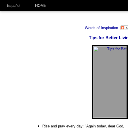
Español
HOME
Words of Inspiration
Tips for Better Livi
Rise and pray every day: "Again today, dear God, I