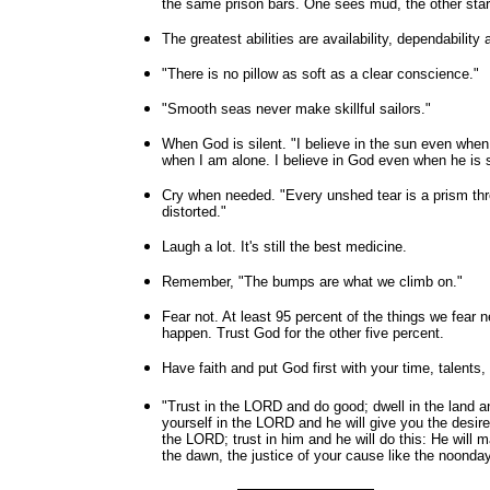
the same prison bars. One sees mud, the other star
The greatest abilities are availability, dependability 
"There is no pillow as soft as a clear conscience."
"Smooth seas never make skillful sailors."
When God is silent. "I believe in the sun even when i
when I am alone. I believe in God even when he is s
Cry when needed. "Every unshed tear is a prism throu
distorted."
Laugh a lot. It's still the best medicine.
Remember, "The bumps are what we climb on."
Fear not. At least 95 percent of the things we fear n
happen. Trust God for the other five percent.
Have faith and put God first with your time, talents, 
"Trust in the LORD and do good; dwell in the land a
yourself in the LORD and he will give you the desir
the LORD; trust in him and he will do this: He will 
the dawn, the justice of your cause like the noond