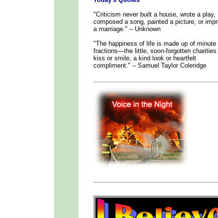
"Criticism never built a house, wrote a play,
composed a song, painted a picture, or imp
a marriage." – Unknown
"The happiness of life is made up of minute
fractions—the little, soon-forgotten charities
kiss or smile, a kind look or heartfelt
compliment." – Samuel Taylor Coleridge