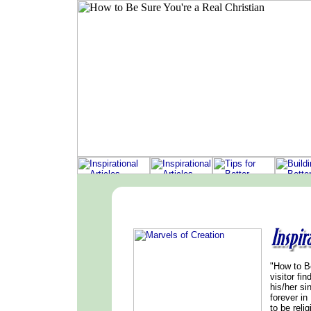
"How to Be
visitor fi
his/her si
forever in
to be relig