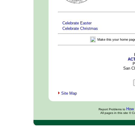
x
x
Celebrate Easter
Celebrate Christmas
Make this your home pag
ACT
P
San C
Site Map
How 
Report Problems to
All pages in this site ©