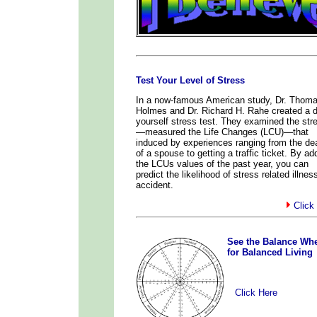
Test Your Level of Stress
In a now-famous American study, Dr. Thom
Holmes and Dr. Richard H. Rahe created a do
yourself stress test. They examined the str
—measured the Life Changes (LCU)—that
induced by experiences ranging from the de
of a spouse to getting a traffic ticket. By ad
the LCUs values of the past year, you can
predict the likelihood of stress related illnes
accident.
Click
x
See the Balance Wh
for Balanced Living
Click Here