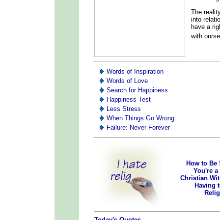
The reality
into relat
have a rig
with ours
Words of Inspiration
Words of Love
Search for Happiness
Happiness Test
Less Stress
When Things Go Wrong
Failure: Never Forever
How to Be 
You're a
Christian Wi
Having 
Reli
Today's Quotes