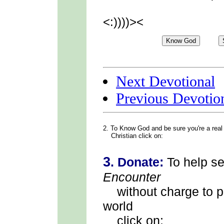
<:))))><
Next Devotional
Previous Devotio
2. To Know God
and be sure you're a real
Christian click on:
3
.
Donate:
To help s
Encounter
without charge to p
world
click on: