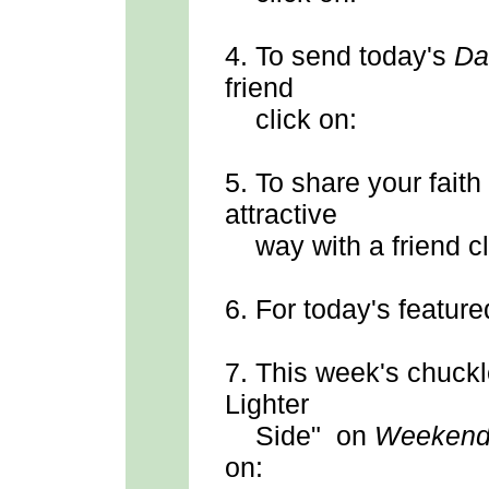
4.
To send
today's
Da
friend
click on:
5.
To share your faith
attractive
way with a friend cl
6.
For today's feature
7.
This week's chuck
Lighter
Side" on
Weekend
on: