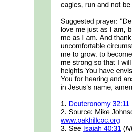
eagles, run and not be 
Suggested prayer: "De
love me just as I am, 
me as I am. And thank
uncomfortable circumst
me to grow, to become
me strong so that I wil
heights You have envis
You for hearing and an
in Jesus's name, amen
1.
Deuteronomy 32:11
2. Source: Mike John
www.oakhillcoc.org
3. See
Isaiah 40:31
(
N