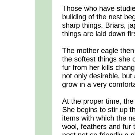
Those who have studied
building of the nest beg
sharp things. Briars, j
things are laid down fir
The mother eagle then f
the softest things she 
fur from her kills chang
not only desirable, but 
grow in a very comfort
At the proper time, th
She begins to stir up 
items with which the n
wool, feathers and fur 
nest not so friendly a p