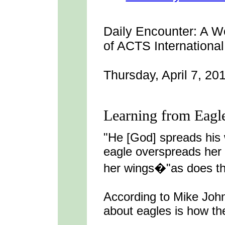
Daily Encounter:
A We
of ACTS International
Thursday, April 7, 20
Learning from Eagl
"He [God] spreads his
eagle overspreads her
her wings�"as does the
According to Mike John
about eagles is how the