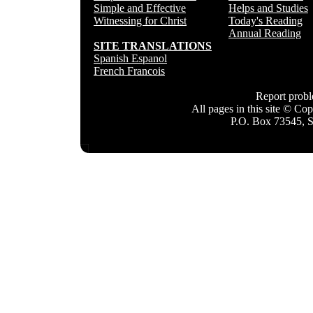
Simple and Effective
Helps and Studies
Witnessing for Christ
Today's Reading
Annual Reading
SITE TRANSLATIONS
Spanish Espanol
French Francois
Report prob
All pages in this site © C
P.O. Box 73545, 