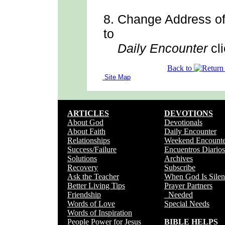
8.
Change Address
o
to
Daily Encounter
cli
Back to
Site Map
ARTICLES
DEVOTIONS
About God
Devotionals
About Faith
Daily Encounter
Relationships
Weekend Encounte
Success/Failure
Encuentros Diarios
Solutions
Archives
Recovery
Subscribe
Ask the Teacher
When God Is Silen
Better Living Tips
Prayer Partners
Friendship
Needed
Words of Love
Special Needs
Words of Inspiration
People Power for Jesus
BIBLE HELPS