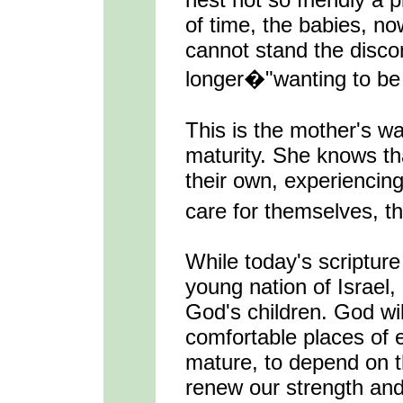
of time, the babies, n
cannot stand the disco
longer�"wanting to be
This is the mother's wa
maturity. She knows tha
their own, experiencing
care for themselves, th
While today's scripture
young nation of Israel, 
God's children. God will
comfortable places of e
mature, to depend on th
renew our strength and