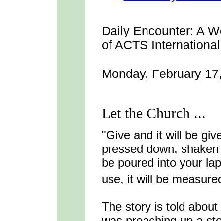
Daily Encounter:
A We
of ACTS International
Monday, February 17
Let the Church ...
"Give and it will be gi
pressed down, shaken t
be poured into your la
use, it will be measure
The story is told abou
was preaching up a st