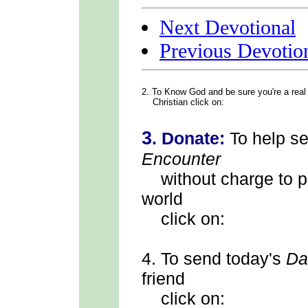
Next Devotional
Previous Devotio
2. To Know God
and be sure you're a real
Christian click on:
3
.
Donate:
To help s
Encounter
without charge to p
world
click on:
4.
To send
today's
Da
friend
click on: