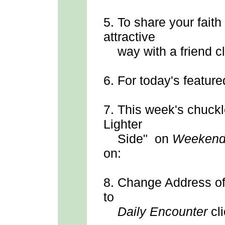
5.
To share your faith
attractive
way with a friend cl
6.
For today's feature
7.
This week's chuck
Lighter
Side" on
Weekend
on:
8.
Change Address
o
to
Daily Encounter
cli