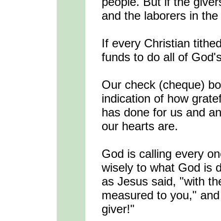
people. But if the giver
and the laborers in the 
If every Christian tithe
funds to do all of God'
Our check (cheque) bo
indication of how gratef
has done for us and an
our hearts are.
God is calling every on
wisely to what God is d
as Jesus said, "with th
measured to you," and 
giver!"