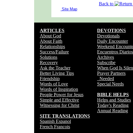
Back to
Site Map
ARTICLES
DEVOTIONS
About God
Devotionals
About Faith
Daily Encounter
Relationships
Weekend Encounte
Success/Failure
Encuentros Diarios
Solutions
Archives
Recovery
Subscribe
Ask the Teacher
When God Is Silen
Better Living Tips
Prayer Partners
Friendship
Needed
Words of Love
Special Needs
Words of Inspiration
People Power for Jesus
BIBLE HELPS
Simple and Effective
Helps and Studies
Witnessing for Christ
Today's Reading
Annual Reading
SITE TRANSLATIONS
Spanish Espanol
French Francois