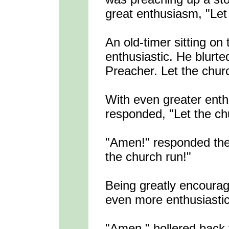
great enthusiasm, "Let
An old-timer sitting on
enthusiastic. He blurte
Preacher. Let the chur
With even greater ent
responded, "Let the ch
"Amen!" responded the 
the church run!"
Being greatly encourag
even more enthusiastica
"Amen," hollered back 