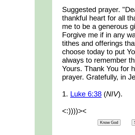
Suggested prayer. "De
thankful heart for all 
me to be a generous giv
Forgive me if in any w
tithes and offerings th
choose today to put You
always to remember that
Yours. Thank You for 
prayer. Gratefully, in
1.
Luke 6:38
(
NIV
).
<:))))><