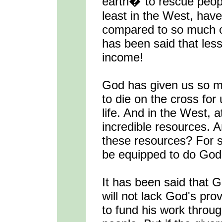
earth�"to rescue peopl
least in the West, hav
compared to so much of
has been said that less
income!
God has given us so m
to die on the cross for 
life. And in the West, a
incredible resources.
these resources? For 
be equipped to do God'
It has been said that 
will not lack God's pro
to fund his work throug