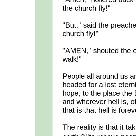
the church fly!"
"But," said the preach
church fly!"
"AMEN," shouted the ol
walk!"
People all around us a
headed for a lost etern
hope, to the place the 
and wherever hell is, 
that is that hell is forev
The reality is that it 