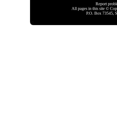
Report prob
All pages in this site © C
P.O. Box 73545, 