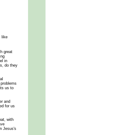
 like
th great
ing
el in
s, do they
al
e problems
ts us to
er and
ed for us
at, with
ave
in Jesus's