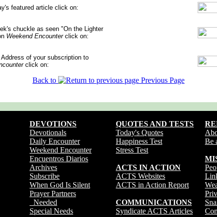
ay's featured article
click on:
ek's chuckle
as seen "On the Lighter
on
Weekend Encounter
click on:
 Address
of your subscription to
counter
click on:
Back to
Previous Page
DEVOTIONS
QUOTES AND TESTS
RE
Devotionals
Today's Quotes
Ab
Daily Encounter
Happiness Test
Be 
Weekend Encounter
Stress Test
Encuentros Diarios
MI
Archives
ACTS IN ACTION
Peo
Subscribe
ACTS Websites
Lin
When God Is Silent
ACTS in Action Report
Wea
Prayer Partners
Pri
Needed
COMMUNICATIONS
Sna
Special Needs
Syndicate ACTS Articles
Con