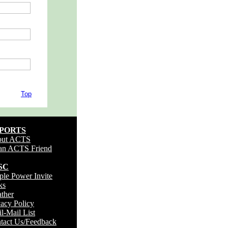
Top
PORTS
out ACTS
an ACTS Friend
SC
.
ple Power Invite
ks
ther
vacy Policy
il-Mail List
tact Us/Feedback