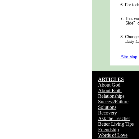
6.
For tod
7.
This we
Side" 
8.
Change
Daily En
Site Map
ARTICLES
About God
About Faith
Relationships
Success/Failure
Solutions
Recovery
Ask the Teacher
Better Living Tips
Friendship
Words of Love