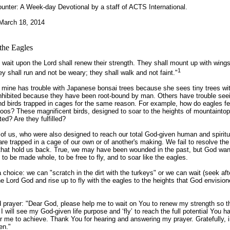
unter:
A Week-day Devotional by a staff of ACTS International
.
March 18, 2014
the Eagles
 wait upon the Lord shall renew their strength. They shall mount up with wings
1
ey shall run and not be weary; they shall walk and not faint."
f mine has trouble with Japanese bonsai trees because she sees tiny trees wi
inhibited because they have been root-bound by man. Others have trouble see
d birds trapped in cages for the same reason. For example, how do eagles fe
oos? These magnificent birds, designed to soar to the heights of mountaintop
ted? Are they fulfilled?
f us, who were also designed to reach our total God-given human and spiritu
 are trapped in a cage of our own or of another's making. We fail to resolve th
e that hold us back. True, we may have been wounded in the past, but God wan
 to be made whole, to be free to fly, and to soar like the eagles.
choice: we can "scratch in the dirt with the turkeys" or we can wait (seek aft
he Lord God and rise up to fly with the eagles to the heights that God envision
prayer: "Dear God, please help me to wait on You to renew my strength so th
 I will see my God-given life purpose and ‘fly’ to reach the full potential You h
r me to achieve. Thank You for hearing and answering my prayer. Gratefully, 
en."