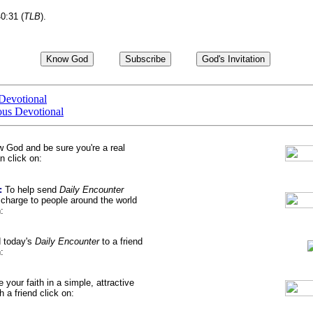
40:31 (
TLB
).
Devotional
ous Devotional
w God
and be sure you're a real
 click on:
:
To help send
Daily Encounter
harge to people around the world
:
d
today's
Daily Encounter
to a friend
:
e your faith
in a simple, attractive
a friend click on: