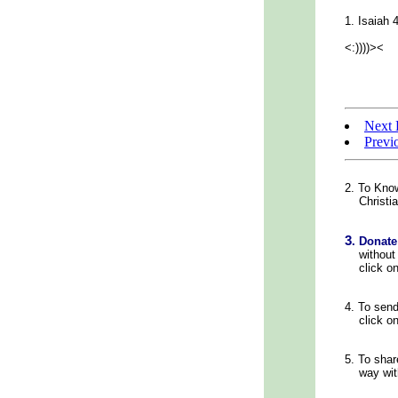
1. Isaiah 
<:))))><
Next 
Previ
2. To Kno
Christian
3
.
Donate
without c
click on
4.
To sen
click on
5.
To shar
way with 