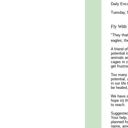
Daily Enco
Tuesday, 
Fly With 
"They that
eagles; th
A friend o
potential 
animals an
cages in z
get frustra
Too many o
potential,
in our lif
be healed,
We have a 
hope in) t
to reach.
Suggested 
Your help,
planned fo
name, am