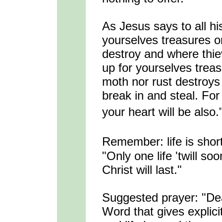
As Jesus says to all hi
yourselves treasures o
destroy and where thiev
up for yourselves trea
moth nor rust destroys
break in and steal. For
your heart will be also.
Remember: life is shor
"Only one life 'twill so
Christ will last."
Suggested prayer: "De
Word that gives explicit 