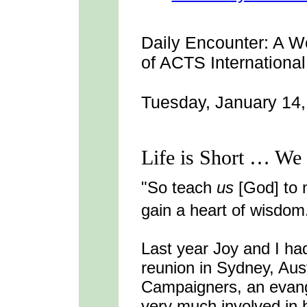
Daily Encounter:
A We
of ACTS International
Tuesday, January 14
Life is Short … We 
"So teach
us
[God] to 
gain a heart of wisdom
Last year Joy and I had
reunion in Sydney, Aust
Campaigners, an evange
very much involved in 