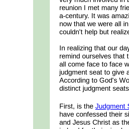
reunion I met many frie
a-century. It was amaz
now that we were all in 
couldn't help but realize
In realizing that our d
remind ourselves that 
all come face to face 
judgment seat to give a
According to God's Wor
distinct judgment seats 
First, is the
Judgment S
have confessed their s
and Jesus Christ as th