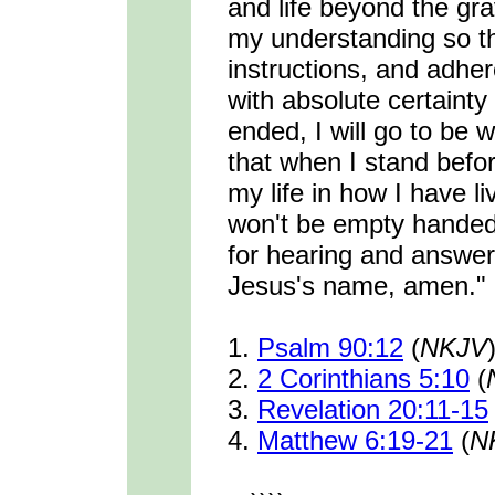
and life beyond the gr
my understanding so tha
instructions, and adher
with absolute certainty
ended, I will go to be 
that when I stand befo
my life in how I have l
won't be empty hande
for hearing and answeri
Jesus's name, amen."
1.
Psalm 90:12
(
NKJV
2.
2 Corinthians 5:10
(
3.
Revelation 20:11-15
4.
Matthew 6:19-21
(
N