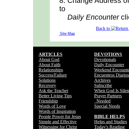
8.
Change Address
o
to
Daily Encounter
cli
Back to
Site Map
ARTICLES
DEVOTIONS
About God
Devotionals
About Faith
Daily Encounter
Relationships
Weekend Encounte
Success/Failure
Encuentros Diarios
Solutions
Archives
Recovery
Subscribe
Ask the Teacher
When God Is Silen
Better Living Tips
Prayer Partners
Friendship
Needed
Words of Love
Special Needs
Words of Inspiration
People Power for Jesus
BIBLE HELPS
Simple and Effective
Helps and Studies
Witnessing for Christ
Today's Reading