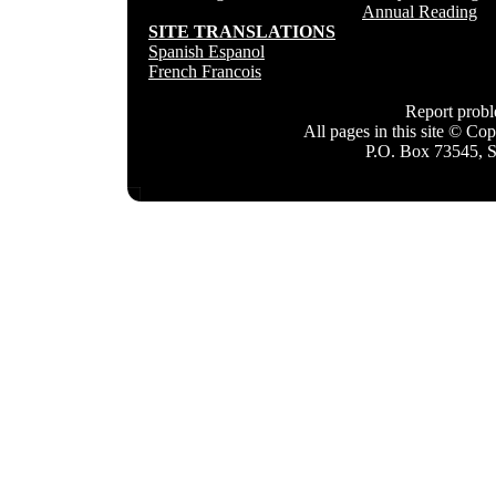
Annual Reading
SITE TRANSLATIONS
Spanish Espanol
French Francois
Report prob
All pages in this site © C
P.O. Box 73545, 