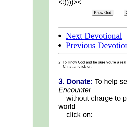
<:))))><
Next Devotional
Previous Devotio
2. To Know God
and be sure you're a real
Christian click on:
3
.
Donate:
To help s
Encounter
without charge to p
world
click on: