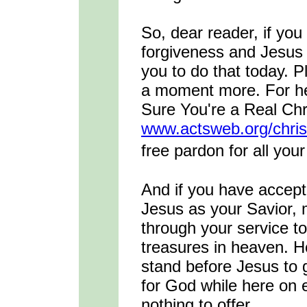
So, dear reader, if yo
forgiveness and Jesus 
you to do that today. Pl
a moment more. For hel
Sure You're a Real Chri
www.actsweb.org/chris
free pardon for all you
And if you have accep
Jesus as your Savior, 
through your service to
treasures in heaven. Ho
stand before Jesus to 
for God while here on e
nothing to offer.