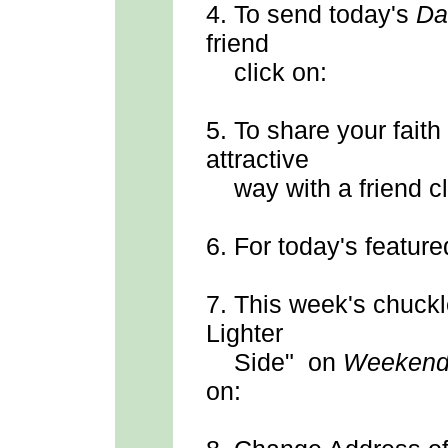
4.
To send
today's
Da
friend
click on:
5.
To share your faith
attractive
way with a friend cl
6.
For today's feature
7.
This week's chuck
Lighter
Side" on
Weekend
on: