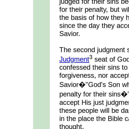
judged for their sins 
for their penalty, but 
the basis of how they 
since the day they acc
Savior.
The second judgment s
3
Judgment
seat of Go
confessed their sins to
forgiveness, nor accep
Savior�"God's Son who
penalty for their sins�
accept His just judgment
these people will be da
in the place the Bible c
thought.