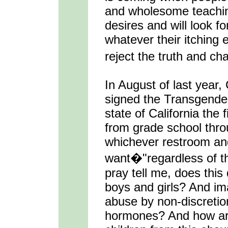
and wholesome teaching
desires and will look fo
whatever their itching 
reject the truth and ch
In August of last year
signed the Transgender
state of California the 
from grade school thro
whichever restroom an
want�"regardless of th
pray tell me, does this 
boys and girls? And im
abuse by non-discretio
hormones? And how are 