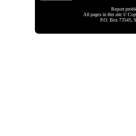
Report prob
All pages in this site © C
P.O. Box 73545, 