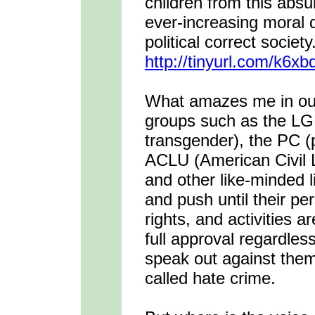
children from this absur
ever-increasing moral 
political correct societ
http://tinyurl.com/k6xb
What amazes me in our 
groups such as the LGB
transgender), the PC (po
ACLU (American Civil Li
and other like-minded 
and push until their pe
rights, and activities 
full approval regardles
speak out against them
called hate crime.