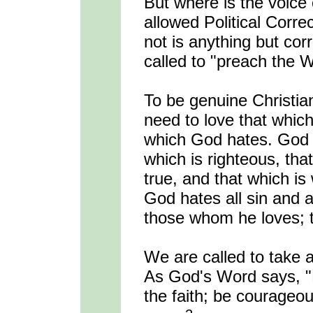
But where is the voice
allowed Political Corr
not is anything but cor
called to "preach the W
To be genuine Christia
need to love that whic
which God hates. God l
which is righteous, that
true, and that which i
God hates all sin and a
those whom he loves; t
We are called to take a 
As God's Word says, "B
the faith; be courageou