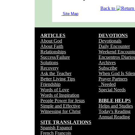
Back to
Site Map
ARTICLES
DEVOTIONS
About God
Devotionals
About Faith
Daily Encounter
Relationships
Weekend Encounte
Success/Failure
Encuentros Diarios
Solutions
Archives
Recovery
Subscribe
Ask the Teacher
When God Is Silen
Better Living Tips
Prayer Partners
Friendship
Needed
Words of Love
Special Needs
Words of Inspiration
People Power for Jesus
BIBLE HELPS
Simple and Effective
Helps and Studies
Witnessing for Christ
Today's Reading
Annual Reading
SITE TRANSLATIONS
Spanish Espanol
French Francois