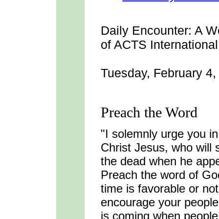
Daily Encounter:
A We
of ACTS International
Tuesday, February 4,
Preach the Word
"I solemnly urge you i
Christ Jesus, who will
the dead when he appe
Preach the word of Go
time is favorable or no
encourage your people 
is coming when people w