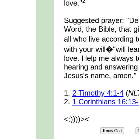
2
love."
Suggested prayer: "De
Word, the Bible, that gi
all who live accordin
with your will�"will lear
love. Help me always t
hearing and answering 
Jesus's name, amen."
1.
2 Timothy 4:1-4
(
NL
2.
1 Corinthians 16:13
<:))))><