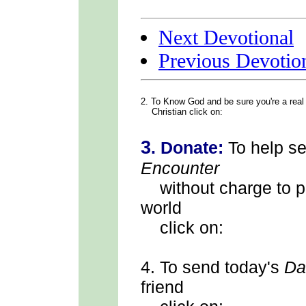
Next Devotional
Previous Devotio
2. To Know God
and be sure you're a real
Christian click on:
3
.
Donate:
To help s
Encounter
without charge to p
world
click on:
4.
To send
today's
Da
friend