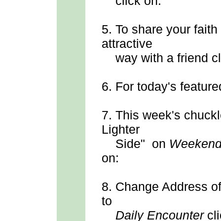
click on:
5.
To share your faith
attractive
way with a friend cl
6.
For today's feature
7.
This week's chuck
Lighter
Side" on
Weekend
on:
8.
Change Address
o
to
Daily Encounter
cli