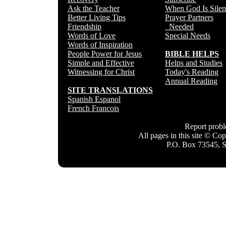
Ask the Teacher
When God Is Silen
Better Living Tips
Prayer Partners
Friendship
Needed
Words of Love
Special Needs
Words of Inspiration
People Power for Jesus
BIBLE HELPS
Simple and Effective
Helps and Studies
Witnessing for Christ
Today's Reading
Annual Reading
SITE TRANSLATIONS
Spanish Espanol
French Francois
Report prob
All pages in this site © C
P.O. Box 73545, 