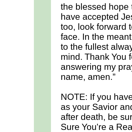
the blessed hope 
have accepted Jes
too, look forward 
face. In the meanti
to the fullest alwa
mind. Thank You f
answering my praye
name, amen.”
NOTE: If you hav
as your Savior and
after death, be su
Sure You're a Real