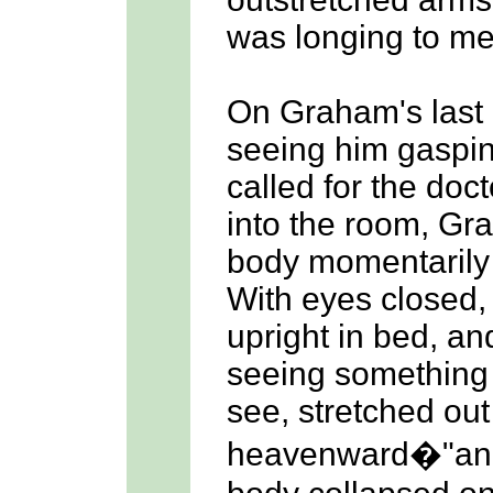
was longing to me
On Graham's last
seeing him gaspin
called for the doc
into the room, Gra
body momentarily 
With eyes closed,
upright in bed, an
seeing something
see, stretched out
heavenward�"and 