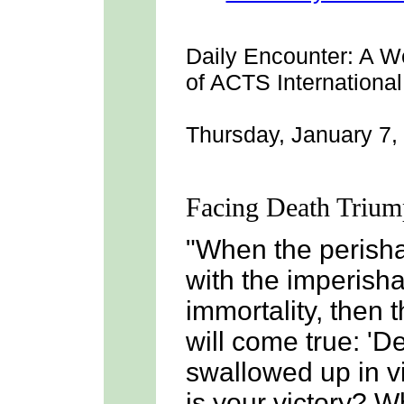
Daily Encounter:
A We
of ACTS International
Thursday, January 7,
Facing Death Trium
"When the perish
with the imperisha
immortality, then t
will come true: '
swallowed up in vi
is your victory? W