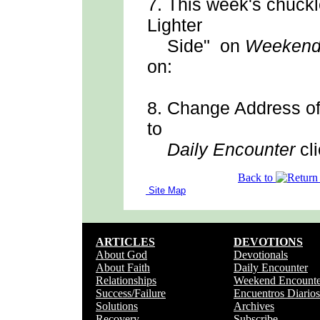
7.
This week's chuck
Lighter
Side" on
Weekend
on:
8.
Change Address
o
to
Daily Encounter
cli
Back to
Site Map
ARTICLES
DEVOTIONS
About God
Devotionals
About Faith
Daily Encounter
Relationships
Weekend Encounte
Success/Failure
Encuentros Diarios
Solutions
Archives
Recovery
Subscribe