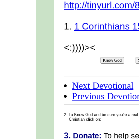
http://tinyurl.com/
1.
1 Corinthians 
<:))))><
Next Devotional
Previous Devotio
2. To Know God
and be sure you're a real
Christian click on:
3
.
Donate:
To help s