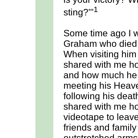
1
sting?'"
Some time ago I w
Graham who died 
When visiting him 
shared with me ho
and how much he 
meeting his Heave
following his deat
shared with me h
videotape to leav
friends and family
outstretched arm