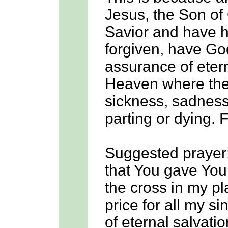
Jesus, the Son of 
Savior and have ha
forgiven, have Go
assurance of etern
Heaven where the
sickness, sadness,
parting or dying. 
Suggested prayer
that You gave You
the cross in my p
price for all my si
of eternal salvatio