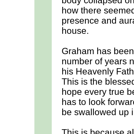
body collapsed on
how there seemed 
presence and aura 
house.
Graham has been g
number of years n
his Heavenly Fath
This is the bless
hope every true b
has to look forward
be swallowed up in
This is because a