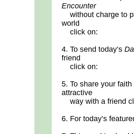
Encounter
without charge to p
world
click on:
4.
To send
today's
Da
friend
click on:
5.
To share your faith
attractive
way with a friend cl
6.
For today's feature