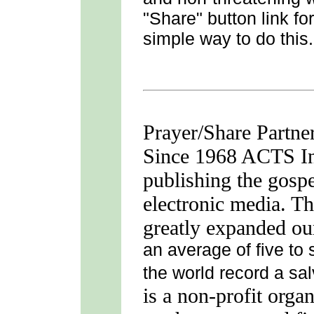
"Share" button link fo
simple way to do this.
Prayer/Share Partne
Since 1968 ACTS Int
publishing the gospe
electronic media. Th
greatly expanded ou
an average of five to
the world record a sa
is a non-profit orga