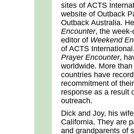
sites of ACTS Interna
website of Outback P
Outback Australia. He
Encounter
, the week-
editor of
Weekend En
of ACTS Internationa
Prayer Encounter
, ha
worldwide. More than
countries have record
recommitment of their 
response as a result 
outreach.
Dick and Joy, his wif
California. They are p
and grandparents of 