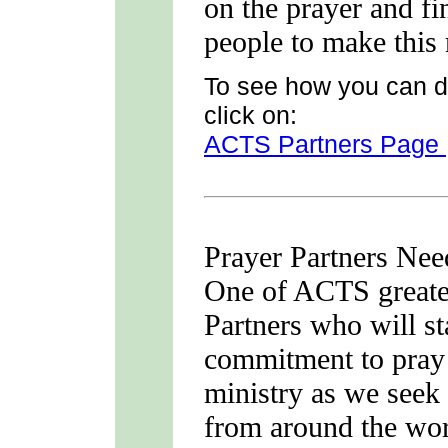
on the prayer and fi
people to make this 
To see how you can d
click on:
ACTS Partners Page
Prayer Partners Ne
One of ACTS greates
Partners who will s
commitment to pray
ministry as we seek 
from around the wor