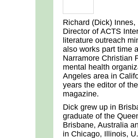
Richard (Dick) Innes
,
Director of ACTS Int
literature outreach m
also works part time 
Narramore Christian F
mental health organiza
Angeles area in Calif
years the editor of t
magazine.
Dick grew up in Brisba
graduate of the Queen
Brisbane, Australia a
in Chicago, Illinois, 