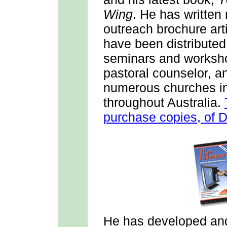
Wing
. He has writte
outreach brochure art
have been distributed
seminars and workshop
pastoral counselor, a
numerous churches in
throughout Australia.
purchase copies, of 
He has developed and