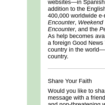
websites—in Spanish,
addition to the Engli
400,000 worldwide e-
Encounter
,
Weekend 
Encounter
, and the
P
As help becomes avai
a foreign Good News 
country in the world—
country.
Share Your Faith
Would you like to sha
message with a friend 
and non-threatening wa