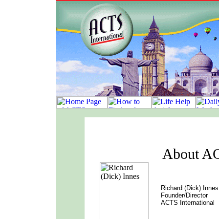
About AC
Richard (Dick) Innes
Founder/Director
ACTS International