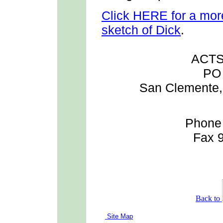
Click HERE for a more
sketch of Dick
.
ACTS 
PO
San Clemente, 
Phone
Fax 
Back to
Site Map