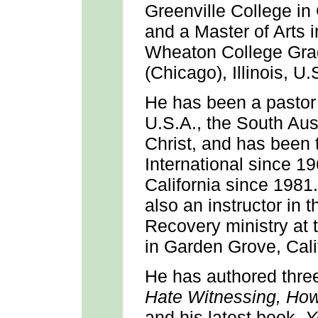
Greenville College in G
and a Master of Arts
Wheaton College Gra
(Chicago), Illinois, U.
He has been a pastor 
U.S.A., the South Aust
Christ, and has been
International since 1
California since 1981
also an instructor in 
Recovery ministry at 
in Garden Grove, Cali
He has authored three
Hate Witnessing,
How
and his latest book,
Y