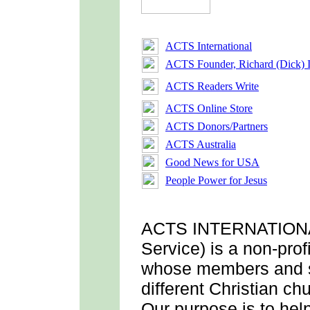
ACTS International
ACTS Founder, Richard (Dick) 
ACTS Readers Write
ACTS Online Store
ACTS Donors/Partners
ACTS Australia
Good News for USA
People Power for Jesus
ACTS INTERNATION
Service) is a non-prof
whose members and 
different Christian c
Our purpose is to he