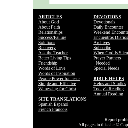
ARTICLES
DEVOTIONS
About God
Devotionals
About Faith
Daily Encounter
Relationships
Weekend Encounte
Success/Failure
Encuentros Diarios
Solutions
Archives
Recovery
Subscribe
Ask the Teacher
When God Is Silen
Better Living Tips
Prayer Partners
Friendship
Needed
Words of Love
Special Needs
Words of Inspiration
People Power for Jesus
BIBLE HELPS
Simple and Effective
Helps and Studies
Witnessing for Christ
Today's Reading
Annual Reading
SITE TRANSLATIONS
Spanish Espanol
French Francois
Report prob
All pages in this site © C