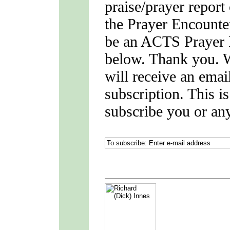
praise/prayer report
the Prayer Encounter
be an ACTS Prayer P
below. Thank you. 
will receive an emai
subscription. This i
subscribe you or an