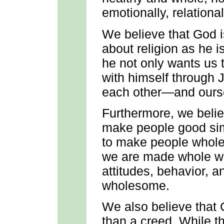
emotionally, relational
We believe that God 
about religion as he i
he not only wants us t
with himself through J
each other—and ours
Furthermore, we believ
make people good sim
to make people whole 
we are made whole will
attitudes, behavior, a
wholesome.
We also believe that 
than a creed. While th