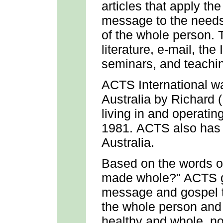
articles that apply th
message to the needs 
of the whole person. 
literature, e-mail, the
seminars, and teachin
ACTS International w
Australia by Richard 
living in and operatin
1981. ACTS also has a
Australia.
Based on the words o
made whole?" ACTS go
message and gospel t
the whole person and
healthy and whole, not