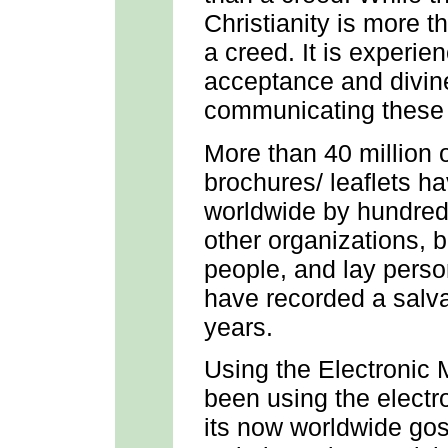
Christianity is more th
a creed. It is experien
acceptance and divin
communicating these t
More than 40 million
brochures/ leaflets h
worldwide by hundred
other organizations, 
people, and lay pers
have recorded a salva
years.
Using the Electronic 
been using the electr
its now worldwide gos