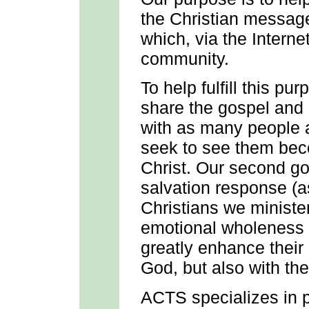
the Christian messag
which, via the Intern
community.
To help fulfill this p
share the gospel and
with as many people 
seek to see them bec
Christ. Our second goa
salvation response (
Christians we minister
emotional wholeness to
greatly enhance their 
God, but also with th
ACTS specializes in p